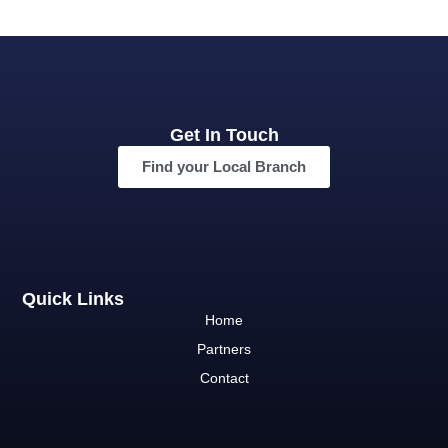
Get In Touch
Find your Local Branch
Quick Links
Home
Partners
Contact