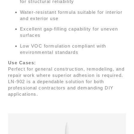
for structural reliability
Water-resistant formula suitable for interior
and exterior use
Excellent gap-filling capability for uneven
surfaces
Low VOC formulation compliant with
environmental standards
Use Cases:
Perfect for general construction, remodeling, and
repair work where superior adhesion is required.
LN-902 is a dependable solution for both
professional contractors and demanding DIY
applications.