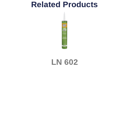
Related Products
LN 602