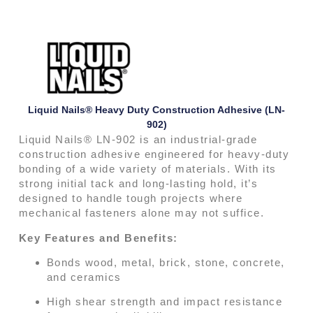
Liquid Nails® Heavy Duty Construction Adhesive (LN-
902)
Liquid Nails® LN-902 is an industrial-grade
construction adhesive engineered for heavy-duty
bonding of a wide variety of materials. With its
strong initial tack and long-lasting hold, it’s
designed to handle tough projects where
mechanical fasteners alone may not suffice.
Key Features and Benefits:
Bonds wood, metal, brick, stone, concrete,
and ceramics
High shear strength and impact resistance